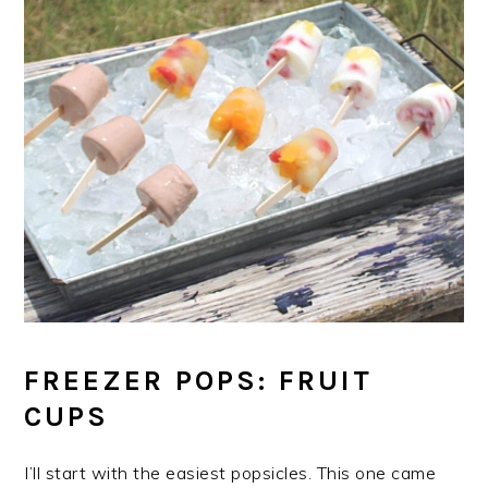
FREEZER POPS: FRUIT
CUPS
I’ll start with the easiest popsicles. This one came