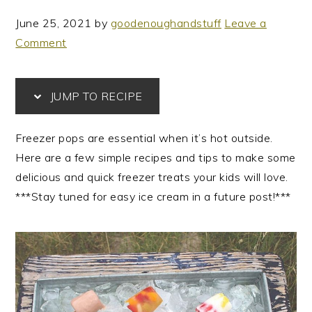
June 25, 2021
by
goodenoughandstuff
Leave a
Comment
JUMP TO RECIPE
Freezer pops are essential when it’s hot outside.
Here are a few simple recipes and tips to make some
delicious and quick freezer treats your kids will love.
***Stay tuned for easy ice cream in a future post!***