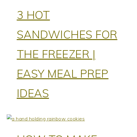
3 HOT
SANDWICHES FOR
THE FREEZER |
EASY MEAL PREP
IDEAS