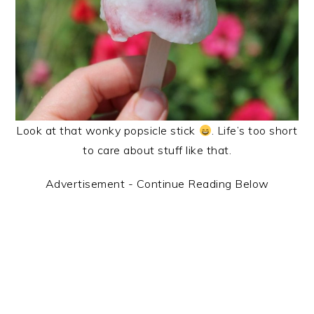
Look at that wonky popsicle stick
. Life’s too short
to care about stuff like that.
Advertisement - Continue Reading Below