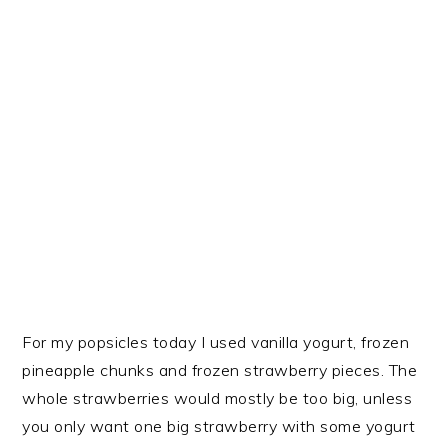
For my popsicles today I used vanilla yogurt, frozen
pineapple chunks and frozen strawberry pieces. The
whole strawberries would mostly be too big, unless
you only want one big strawberry with some yogurt