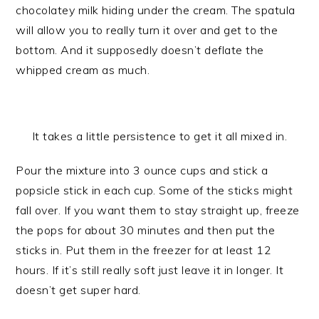
chocolatey milk hiding under the cream. The spatula
will allow you to really turn it over and get to the
bottom. And it supposedly doesn’t deflate the
whipped cream as much.
It takes a little persistence to get it all mixed in.
Pour the mixture into 3 ounce cups and stick a
popsicle stick in each cup. Some of the sticks might
fall over. If you want them to stay straight up, freeze
the pops for about 30 minutes and then put the
sticks in. Put them in the freezer for at least 12
hours. If it’s still really soft just leave it in longer. It
doesn’t get super hard.