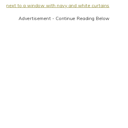
Advertisement - Continue Reading Below