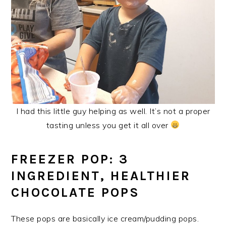
I had this little guy helping as well. It’s not a proper
tasting unless you get it all over
FREEZER POP: 3
INGREDIENT, HEALTHIER
CHOCOLATE POPS
These pops are basically ice cream/pudding pops.