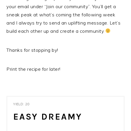
your email under “Join our community”. You’ll get a
sneak peak at what’s coming the following week
and I always try to send an uplifting message. Let’s
build each other up and create a community
Thanks for stopping by!
Print the recipe for later!
YIELD: 20
EASY DREAMY