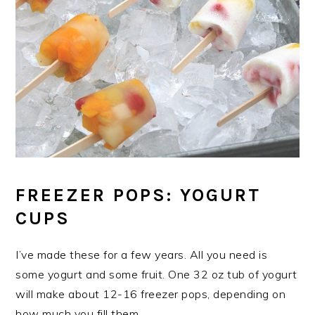
FREEZER POPS: YOGURT
CUPS
I’ve made these for a few years. All you need is
some yogurt and some fruit. One 32 oz tub of yogurt
will make about 12-16 freezer pops, depending on
how much you fill them.