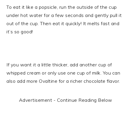
To eat it like a popsicle, run the outside of the cup
under hot water for a few seconds and gently pull it
out of the cup. Then eat it quickly! It melts fast and
it’s so good!
If you want it a little thicker, add another cup of
whipped cream or only use one cup of milk. You can
also add more Ovaltine for a richer chocolate flavor.
Advertisement - Continue Reading Below