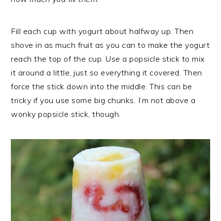
Fill each cup with yogurt about halfway up. Then
shove in as much fruit as you can to make the yogurt
reach the top of the cup. Use a popsicle stick to mix
it around a little, just so everything it covered. Then
force the stick down into the middle. This can be
tricky if you use some big chunks. I’m not above a
wonky popsicle stick, though.