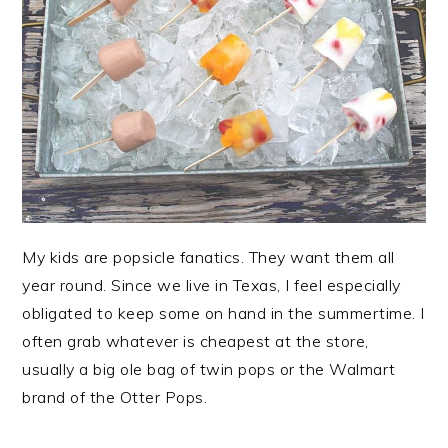
My kids are popsicle fanatics. They want them all
year round. Since we live in Texas, I feel especially
obligated to keep some on hand in the summertime. I
often grab whatever is cheapest at the store,
usually a big ole bag of twin pops or the Walmart
brand of the Otter Pops.