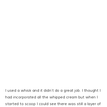
I used a whisk and it didn’t do a great job. I thought I
had incorporated all the whipped cream but when I
started to scoop I could see there was still a layer of