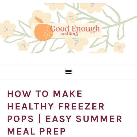
Skip
Skip
Skip
Skip
to
to
to
to
Recipe
primary
main
primary
navigation
content
sidebar
HOW TO MAKE
HEALTHY FREEZER
POPS | EASY SUMMER
MEAL PREP