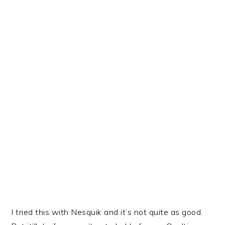
I tried this with Nesquik and it’s not quite as good.