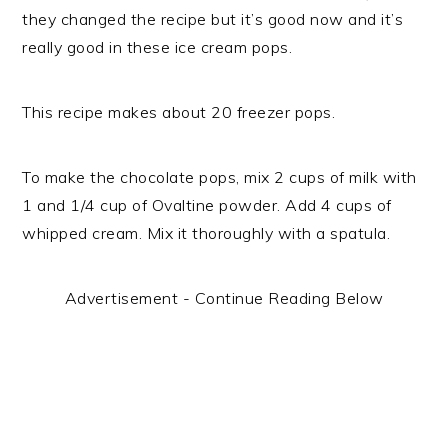
they changed the recipe but it’s good now and it’s
really good in these ice cream pops.
This recipe makes about 20 freezer pops.
To make the chocolate pops, mix 2 cups of milk with
1 and 1/4 cup of Ovaltine powder. Add 4 cups of
whipped cream. Mix it thoroughly with a spatula.
Advertisement - Continue Reading Below