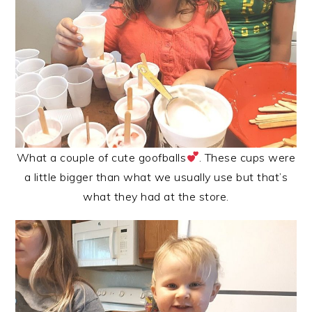
What a couple of cute goofballs
. These cups were
a little bigger than what we usually use but that’s
what they had at the store.