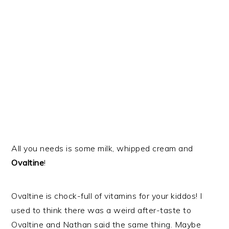
All you needs is some milk, whipped cream and
Ovaltine
!
Ovaltine is chock-full of vitamins for your kiddos! I
used to think there was a weird after-taste to
Ovaltine and Nathan said the same thing. Maybe