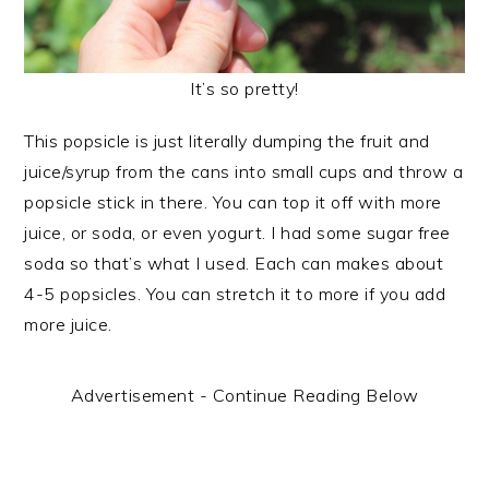
It’s so pretty!
This popsicle is just literally dumping the fruit and
juice/syrup from the cans into small cups and throw a
popsicle stick in there. You can top it off with more
juice, or soda, or even yogurt. I had some sugar free
soda so that’s what I used. Each can makes about
4-5 popsicles. You can stretch it to more if you add
more juice.
Advertisement - Continue Reading Below