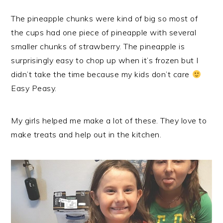
The pineapple chunks were kind of big so most of
the cups had one piece of pineapple with several
smaller chunks of strawberry. The pineapple is
surprisingly easy to chop up when it’s frozen but I
didn’t take the time because my kids don’t care
Easy Peasy.
My girls helped me make a lot of these. They love to
make treats and help out in the kitchen.