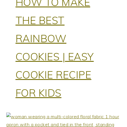
HOW TO MAKE
THE BEST
RAINBOW
COOKIES | EASY
COOKIE RECIPE
FOR KIDS