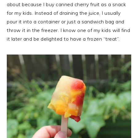
about because I buy canned cherry fruit as a snack
for my kids. Instead of draining the juice, I usually
pour it into a container or just a sandwich bag and
throw it in the freezer. I know one of my kids will find
it later and be delighted to have a frozen “treat”.