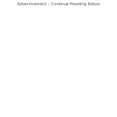
Advertisement - Continue Reading Below