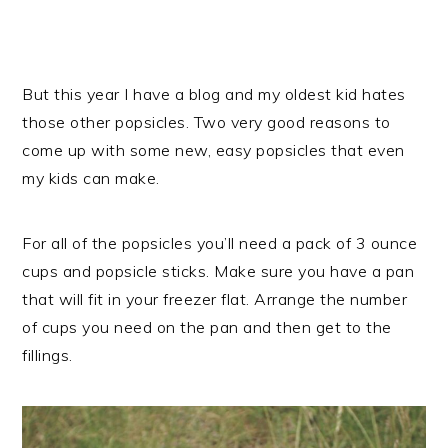
But this year I have a blog and my oldest kid hates
those other popsicles. Two very good reasons to
come up with some new, easy popsicles that even
my kids can make.
For all of the popsicles you’ll need a pack of 3 ounce
cups and popsicle sticks. Make sure you have a pan
that will fit in your freezer flat. Arrange the number
of cups you need on the pan and then get to the
fillings.