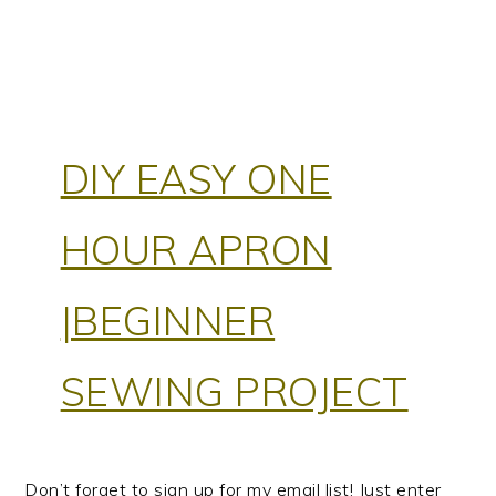
DIY EASY ONE
HOUR APRON
|BEGINNER
SEWING PROJECT
Don’t forget to sign up for my email list! Just enter