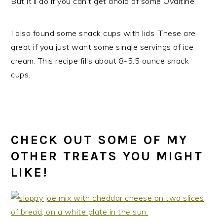
But it’ll do if you can’t get ahold of some Ovaltine.
I also found some snack cups with lids. These are
great if you just want some single servings of ice
cream. This recipe fills about 8-5.5 ounce snack
cups.
CHECK OUT SOME OF MY
OTHER TREATS YOU MIGHT
LIKE!