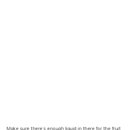
Make sure there’s enough liquid in there for the fruit