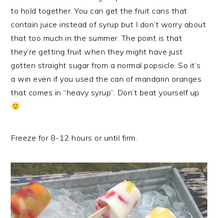
to hold together. You can get the fruit cans that
contain juice instead of syrup but I don’t worry about
that too much in the summer. The point is that
they’re getting fruit when they might have just
gotten straight sugar from a normal popsicle. So it’s
a win even if you used the can of mandarin oranges
that comes in “heavy syrup”. Don’t beat yourself up
Freeze for 8-12 hours or until firm.