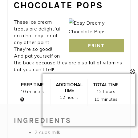
CHOCOLATE POPS
These ice cream
treats are delightful
on a hot day- or at
any other point.
PRINT
They're so good!
And pat yourself on
the back because they are also full of vitamins
but you can't tell!
PREP TIME
ADDITIONAL
TOTAL TIME
TIME
10 minutes
12 hours
12 hours
10 minutes
INGREDIENTS
2 cups milk