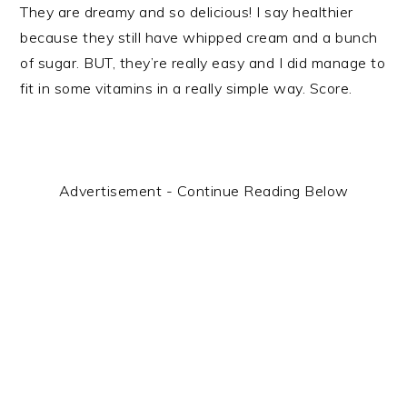
They are dreamy and so delicious! I say healthier
because they still have whipped cream and a bunch
of sugar. BUT, they’re really easy and I did manage to
fit in some vitamins in a really simple way. Score.
Advertisement - Continue Reading Below