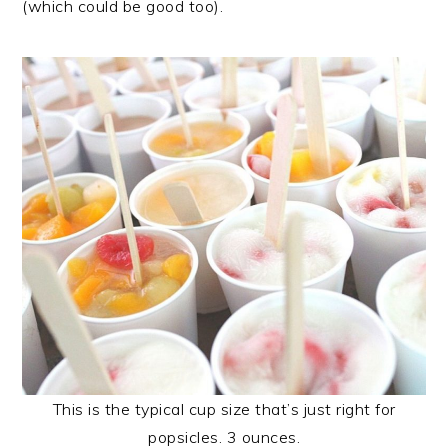
(which could be good too).
This is the typical cup size that’s just right for
popsicles. 3 ounces.