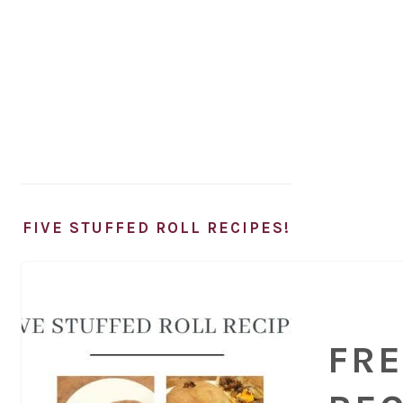
FIVE STUFFED ROLL RECIPES!
FRE