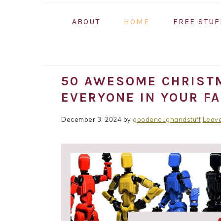
ABOUT
HOME
FREE STUF
50 AWESOME CHRISTM
EVERYONE IN YOUR FA
December 3, 2024
by
goodenoughandstuff
Leav