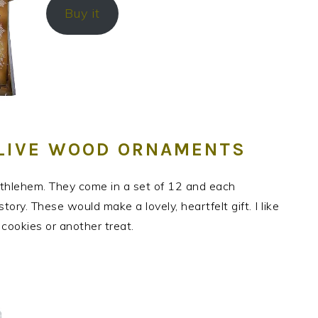
Buy it
OLIVE WOOD ORNAMENTS
hlehem. They come in a set of 12 and each
ry. These would make a lovely, heartfelt gift. I like
f cookies or another treat.