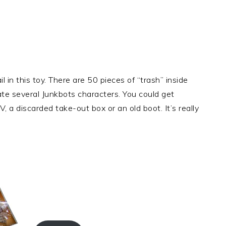
 in this toy. There are 50 pieces of “trash” inside
te several Junkbots characters. You could get
 a discarded take-out box or an old boot. It’s really