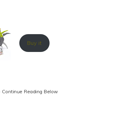
Buy it
- Continue Reading Below