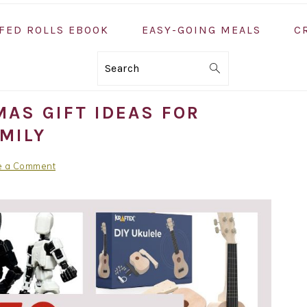
FED ROLLS EBOOK
EASY-GOING MEALS
C
Search
AS GIFT IDEAS FOR
MILY
e a Comment