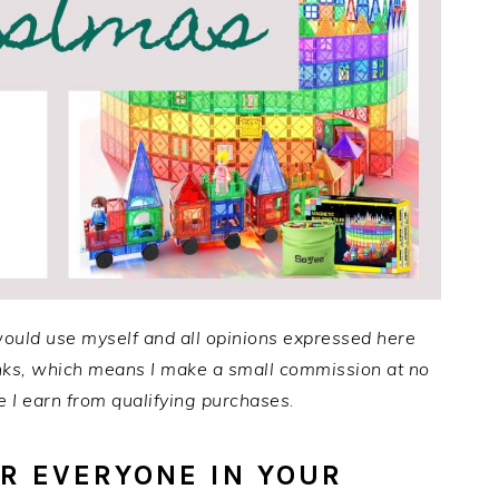
would use myself and all opinions expressed here
links, which means I make a small commission at no
 I earn from qualifying purchases
.
OR EVERYONE IN YOUR