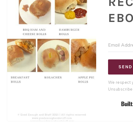
REC
EB
SEND
We respect y
Unsubscribe 