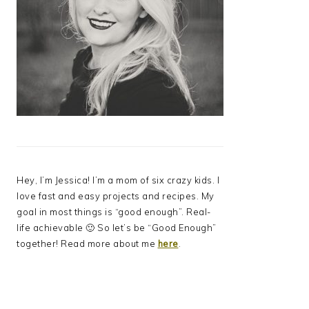
Hey, I’m Jessica! I’m a mom of six crazy kids. I
love fast and easy projects and recipes. My
goal in most things is “good enough”. Real-
life achievable 🙂 So let’s be “Good Enough”
together! Read more about me
here
.