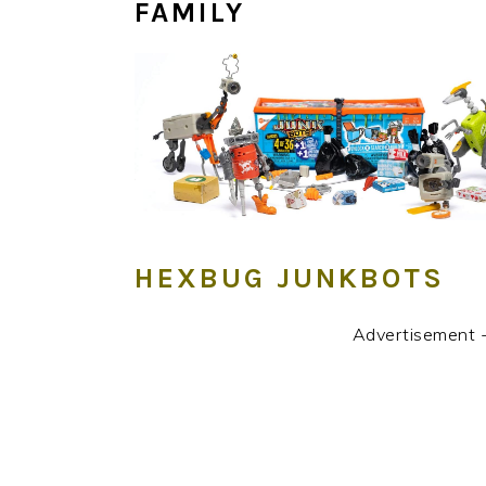
FAMILY
HEXBUG JUNKBOTS
Advertisement 