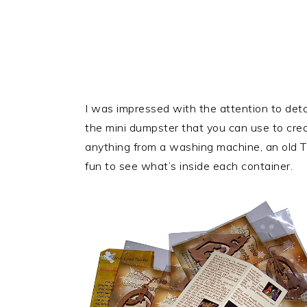
I was impressed with the attention to detail
the mini dumpster that you can use to crea
anything from a washing machine, an old TV,
fun to see what’s inside each container.