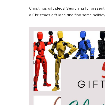
Christmas gift ideas! Searching for present
a Christmas gift idea and find some holiday 