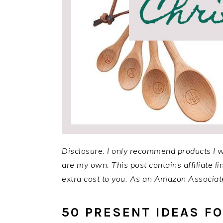
Disclosure: I only recommend products I 
are my own. This post contains affiliate 
extra cost to you. As an Amazon Associate
50 PRESENT IDEAS F