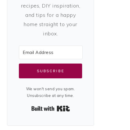
recipes, DIY inspiration,
and tips for a happy
home straight to your
inbox.
SUBSCRIBE
We won't send you spam.
Unsubscribe at any time.
Built with Kit