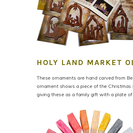
HOLY LAND MARKET 
These ornaments are hand carved from Bet
ornament shows a piece of the Christmas sto
giving these as a family gift with a plate o