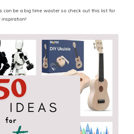
s can be a big time waster so check out this list for
inspiration!