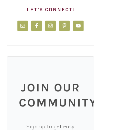
LET’S CONNECT!
JOIN OUR
COMMUNITY!
Sign up to get easy