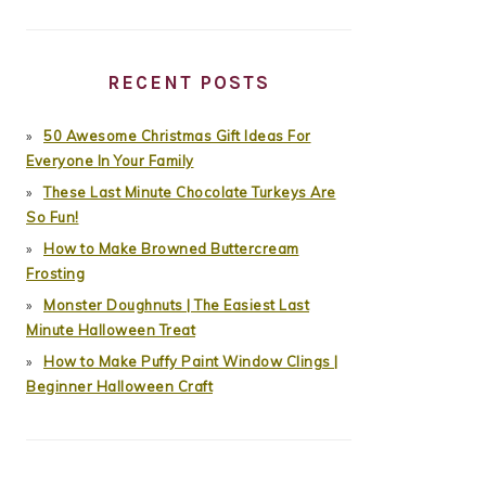
RECENT POSTS
50 Awesome Christmas Gift Ideas For
Everyone In Your Family
These Last Minute Chocolate Turkeys Are
So Fun!
How to Make Browned Buttercream
Frosting
Monster Doughnuts | The Easiest Last
Minute Halloween Treat
How to Make Puffy Paint Window Clings |
Beginner Halloween Craft