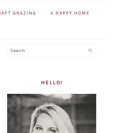
RAFT GRAZING
A HAPPY HOME
PRIMARY
Search
SIDEBAR
HELLO!