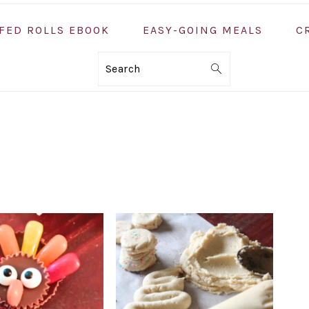
FED ROLLS EBOOK
EASY-GOING MEALS
C
Search