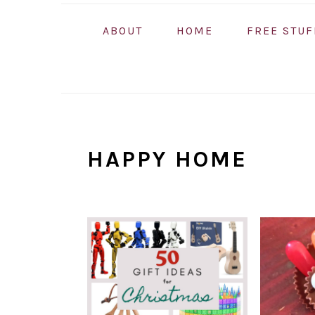
ABOUT
HOME
FREE STUF
HAPPY HOME