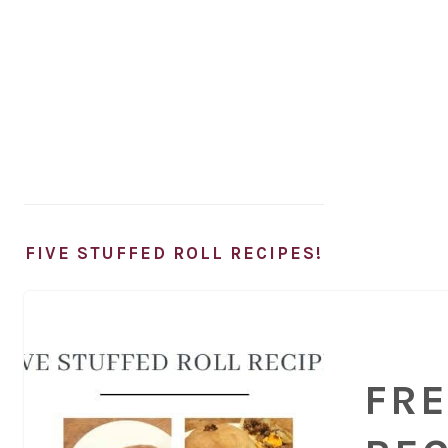
FIVE STUFFED ROLL RECIPES!
FRE