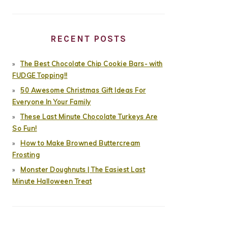
RECENT POSTS
The Best Chocolate Chip Cookie Bars- with
FUDGE Topping!!
50 Awesome Christmas Gift Ideas For
Everyone In Your Family
These Last Minute Chocolate Turkeys Are
So Fun!
How to Make Browned Buttercream
Frosting
Monster Doughnuts | The Easiest Last
Minute Halloween Treat