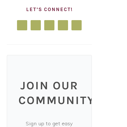
LET’S CONNECT!
JOIN OUR
COMMUNITY!
Sign up to get easy