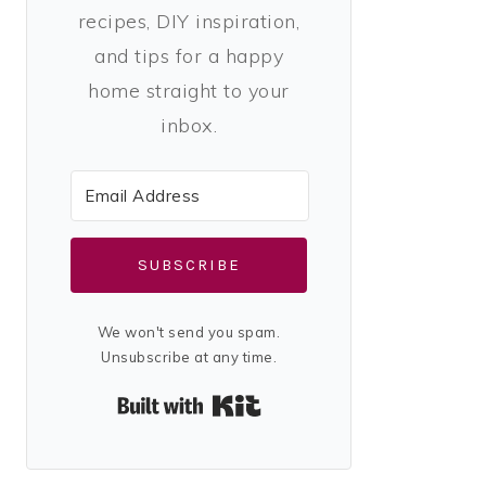
recipes, DIY inspiration,
and tips for a happy
home straight to your
inbox.
SUBSCRIBE
We won't send you spam.
Unsubscribe at any time.
Built with Kit