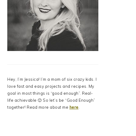
Hey, I’m Jessica! I’m a mom of six crazy kids. I
love fast and easy projects and recipes. My
goal in most things is “good enough”. Real-
life achievable 🙂 So let’s be “Good Enough”
together! Read more about me
here
.