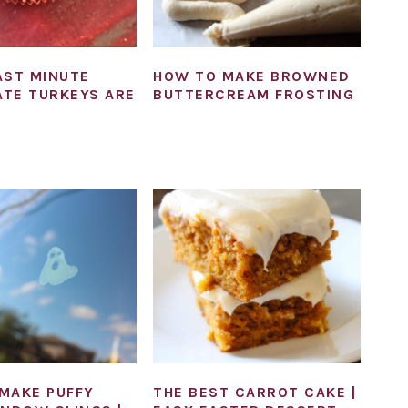
AST MINUTE
HOW TO MAKE BROWNED
TE TURKEYS ARE
BUTTERCREAM FROSTING
MAKE PUFFY
THE BEST CARROT CAKE |