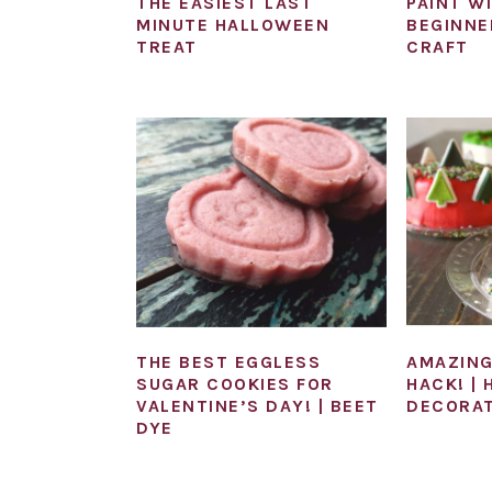
THE EASIEST LAST
PAINT W
MINUTE HALLOWEEN
BEGINNE
TREAT
CRAFT
THE BEST EGGLESS
AMAZING
SUGAR COOKIES FOR
HACK! |
VALENTINE’S DAY! | BEET
DECORAT
DYE