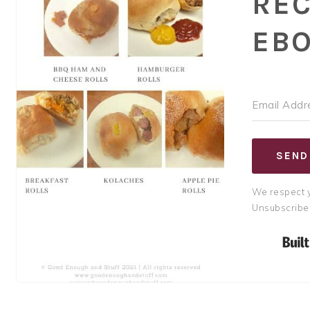
REC
EB
SEND
We respect y
Unsubscribe 