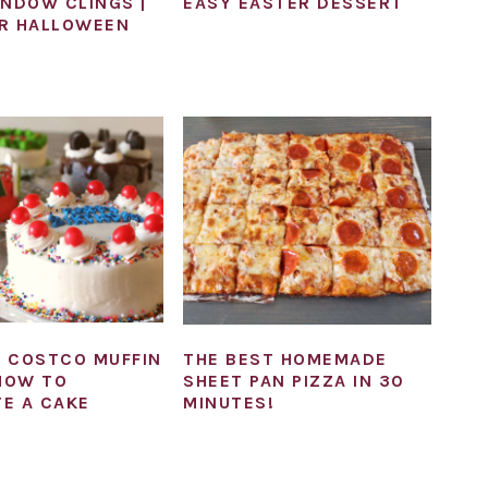
INDOW CLINGS |
EASY EASTER DESSERT
R HALLOWEEN
 COSTCO MUFFIN
THE BEST HOMEMADE
 HOW TO
SHEET PAN PIZZA IN 30
E A CAKE
MINUTES!