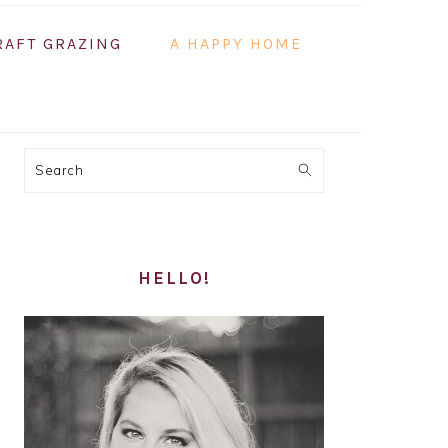
RAFT GRAZING
A HAPPY HOME
PRIMARY
Search
SIDEBAR
HELLO!