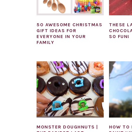
50 AWESOME CHRISTMAS
THESE L
GIFT IDEAS FOR
CHOCOLA
EVERYONE IN YOUR
SO FUN!
FAMILY
MONSTER DOUGHNUTS |
HOW TO 