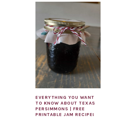
EVERYTHING YOU WANT
TO KNOW ABOUT TEXAS
PERSIMMONS | FREE
PRINTABLE JAM RECIPE!