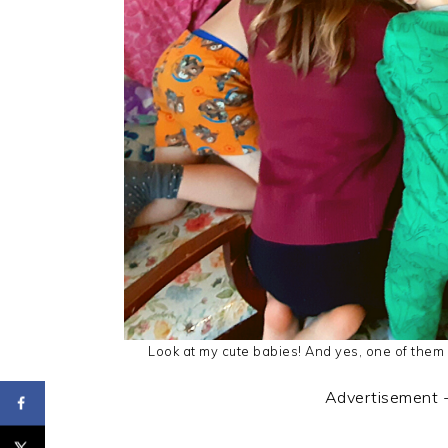
Look at my cute babies! And yes, one of them i
Advertisement 