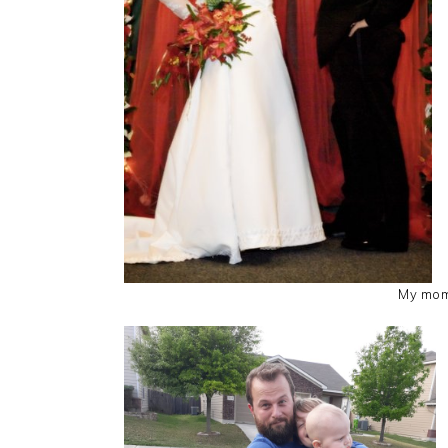
My mom 