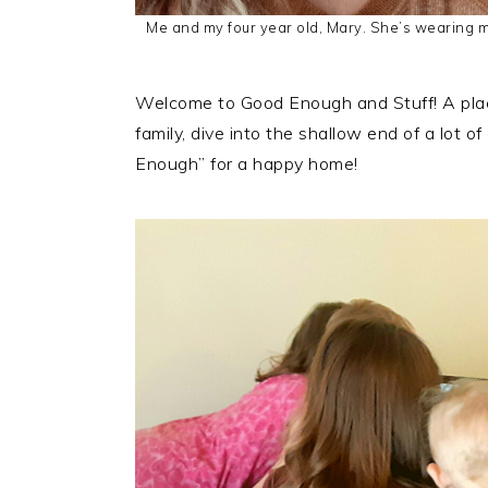
Me and my four year old, Mary. She’s wearing my
Welcome to Good Enough and Stuff! A place
family, dive into the shallow end of a lot o
Enough” for a happy home!