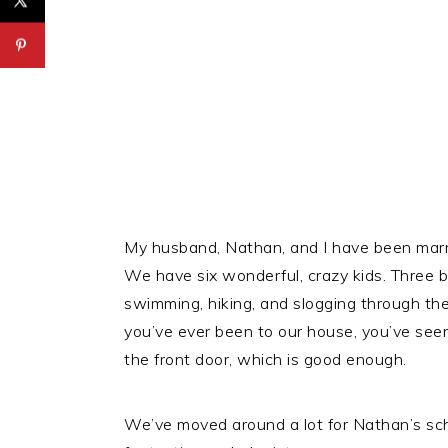
My husband, Nathan, and I have been marri
We have six wonderful, crazy kids. Three 
swimming, hiking, and slogging through the
you’ve ever been to our house, you’ve seen
the front door, which is good enough.
We’ve moved around a lot for Nathan’s scho