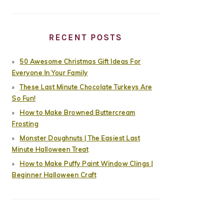
RECENT POSTS
50 Awesome Christmas Gift Ideas For
Everyone In Your Family
These Last Minute Chocolate Turkeys Are
So Fun!
How to Make Browned Buttercream
Frosting
Monster Doughnuts | The Easiest Last
Minute Halloween Treat
How to Make Puffy Paint Window Clings |
Beginner Halloween Craft