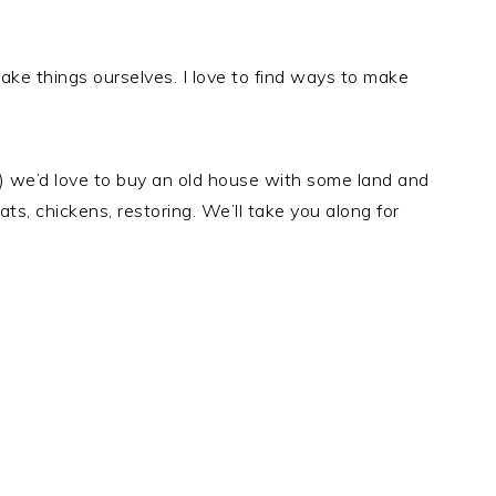
ake things ourselves. I love to find ways to make
y) we’d love to buy an old house with some land and
s, chickens, restoring. We’ll take you along for