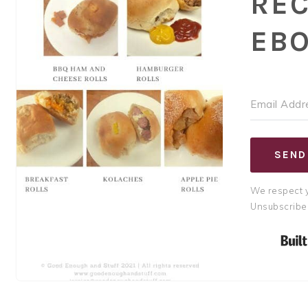
REC
EB
SEND
We respect y
Unsubscribe 