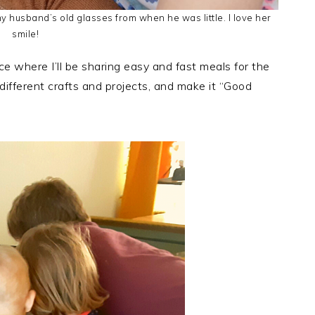
 husband’s old glasses from when he was little. I love her
smile!
 where I’ll be sharing easy and fast meals for the
f different crafts and projects, and make it “Good