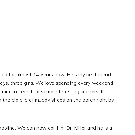
ed for almost 14 years now. He’s my best friend.
boys, three girls. We love spending every weekend
 mud in search of some interesting scenery. If
 the big pile of muddy shoes on the porch right by
oling. We can now call him Dr. Miller and he is a