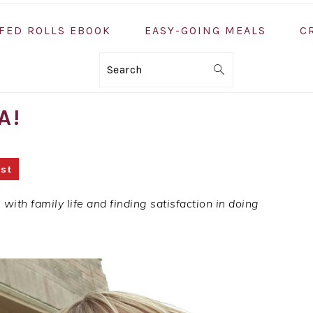
FED ROLLS EBOOK
EASY-GOING MEALS
C
Search
A!
st
ith family life and finding satisfaction in doing