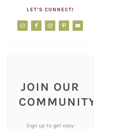
LET’S CONNECT!
JOIN OUR
COMMUNITY!
Sign up to get easy