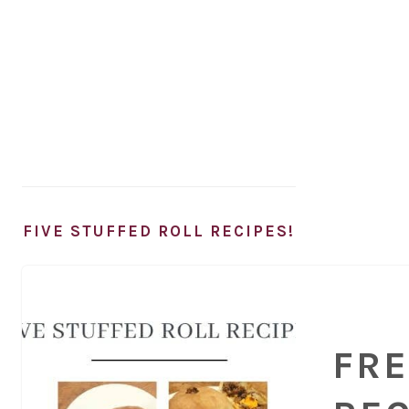
FIVE STUFFED ROLL RECIPES!
FRE