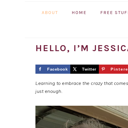
ABOUT
HOME
FREE STUF
HELLO, I’M JESSIC
Facebook
Twitter
Pintere
Learning to embrace the crazy that comes w
just enough.