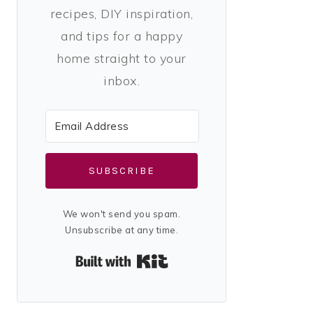
recipes, DIY inspiration,
and tips for a happy
home straight to your
inbox.
SUBSCRIBE
We won't send you spam.
Unsubscribe at any time.
Built with Kit