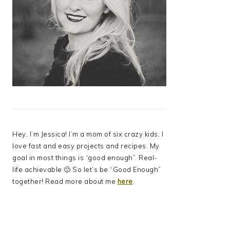
Hey, I’m Jessica! I’m a mom of six crazy kids. I
love fast and easy projects and recipes. My
goal in most things is “good enough”. Real-
life achievable 🙂 So let’s be “Good Enough”
together! Read more about me
here
.