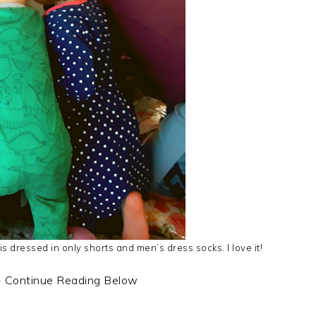
s dressed in only shorts and men’s dress socks. I love it!
- Continue Reading Below