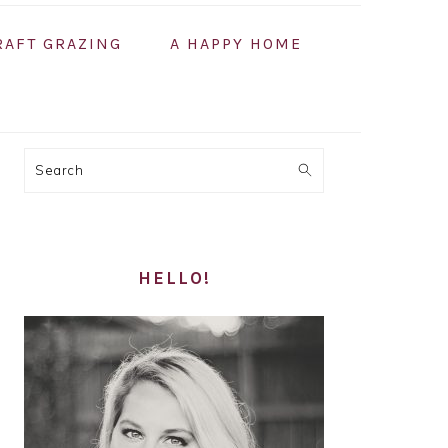
RAFT GRAZING
A HAPPY HOME
PRIMARY
Search
SIDEBAR
HELLO!