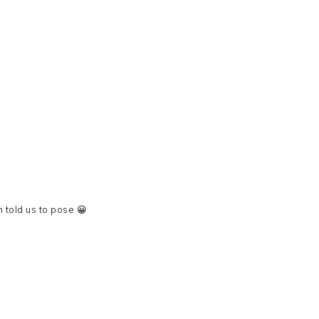
told us to pose 😀