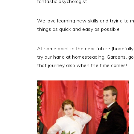
fantastic psychologist.
We love learning new skills and trying to m
things as quick and easy as possible.
At some point in the near future (hopefull
try our hand at homesteading. Gardens, goat
that journey also when the time comes!