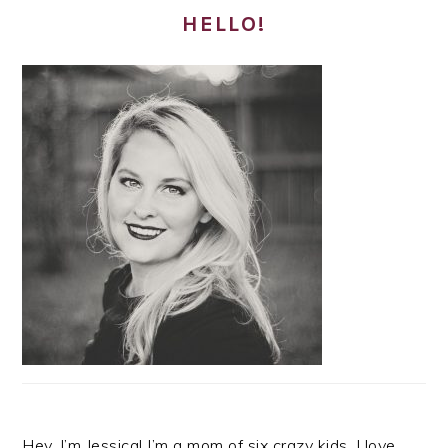
HELLO!
Hey, I’m Jessica! I’m a mom of six crazy kids. I love