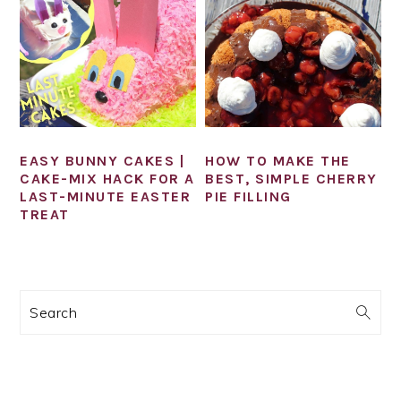
EASY BUNNY CAKES |
HOW TO MAKE THE
CAKE-MIX HACK FOR A
BEST, SIMPLE CHERRY
LAST-MINUTE EASTER
PIE FILLING
TREAT
PRIMARY
Search
SIDEBAR