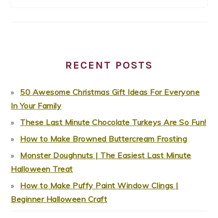
RECENT POSTS
50 Awesome Christmas Gift Ideas For Everyone
In Your Family
These Last Minute Chocolate Turkeys Are So Fun!
How to Make Browned Buttercream Frosting
Monster Doughnuts | The Easiest Last Minute
Halloween Treat
How to Make Puffy Paint Window Clings |
Beginner Halloween Craft