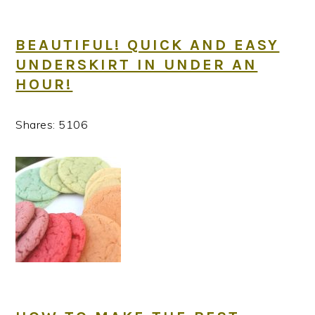
BEAUTIFUL! QUICK AND EASY
UNDERSKIRT IN UNDER AN
HOUR!
Shares:
5106