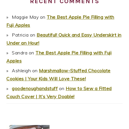
RECENT COMMENTS
Maggie May
on
The Best Apple Pie Filling with
Fuji Apples
Patricia
on
Beautiful! Quick and Easy Underskirt in
Under an Hour!
Sandra
on
The Best Apple Pie Filling with Fuji
Apples
Ashleigh
on
Marshmallow-Stuffed Chocolate
Cookies | Your Kids Will Love These!
goodenoughandstuff
on
How to Sew a Fitted
Couch Cover | It’s Very Doable!