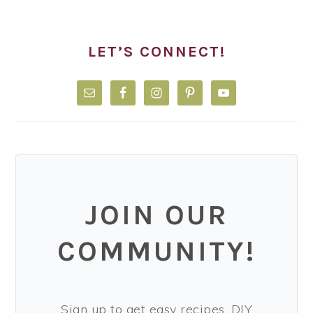
LET’S CONNECT!
JOIN OUR
COMMUNITY!
Sign up to get easy recipes, DIY