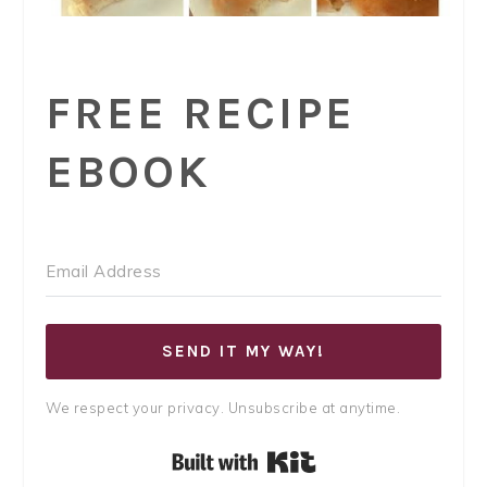
FREE RECIPE
EBOOK
SEND IT MY WAY!
We respect your privacy. Unsubscribe at anytime.
Built with Kit