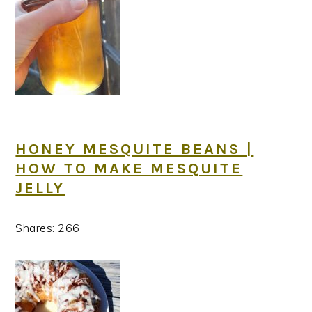
HONEY MESQUITE BEANS |
HOW TO MAKE MESQUITE
JELLY
Shares:
266