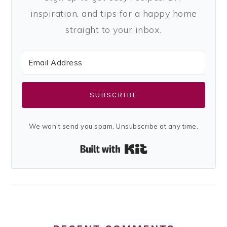
inspiration, and tips for a happy home
straight to your inbox.
SUBSCRIBE
We won't send you spam. Unsubscribe at any time.
Built with Kit