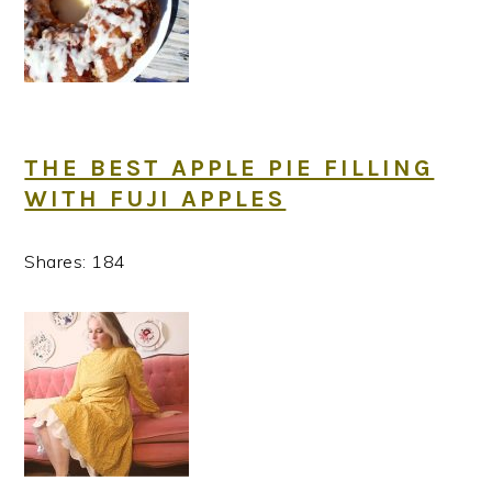
THE BEST APPLE PIE FILLING
WITH FUJI APPLES
Shares:
184