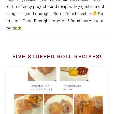
fast and easy projects and recipes. My goal in most
things is “good enough”. Real-life achievable
So
let’s be “Good Enough” together! Read more about
me
here
.
FIVE STUFFED ROLL RECIPES!