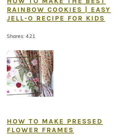
HOW TO MAKE THE BEST
RAINBOW COOKIES | EASY
JELL-O RECIPE FOR KIDS
Shares:
421
HOW TO MAKE PRESSED
FLOWER FRAMES