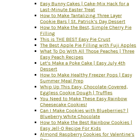
Easy Bunny Cakes | Cake-Mix Hack for a
Last-Minute Easter Treat
How to Make Tantalizing Three Layer
Cookie Bars | St. Patrick’s Day Dessert
How to Make the Best, Simple Cherry Pie
Filling
This is THE BEST Easy Pie Crust
The Best Apple Pie Filling with Fuji Apples
What To Do With All Those Peaches | Three
Easy Peach Recipes
Let’s Make a Poke Cake | Easy July 4th
Dessert
How to Make Healthy Freezer Pops | Easy
Summer Meal Prep
Whip Up This Easy, Chocolate-Covered,
Eggless Cookie Dough | Truffles
You Need to Make These Easy Rainbow
Cheesecake Cookies!
Can I Make Cookies with Blueberries? |
Blueberry White Chocolate
How to Make the Best Rainbow Cookies |
Easy Jell-O Recipe For Kids
Almond Raspberry Cookies for Valentine’s