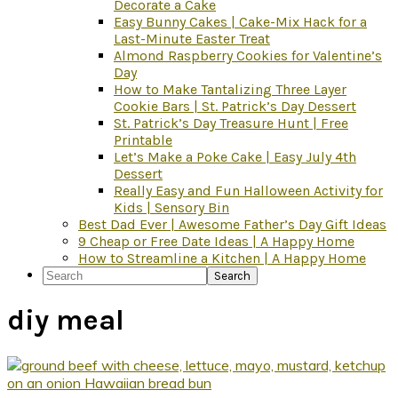
Decorate a Cake
Easy Bunny Cakes | Cake-Mix Hack for a
Last-Minute Easter Treat
Almond Raspberry Cookies for Valentine’s
Day
How to Make Tantalizing Three Layer
Cookie Bars | St. Patrick’s Day Dessert
St. Patrick’s Day Treasure Hunt | Free
Printable
Let’s Make a Poke Cake | Easy July 4th
Dessert
Really Easy and Fun Halloween Activity for
Kids | Sensory Bin
Best Dad Ever | Awesome Father’s Day Gift Ideas
9 Cheap or Free Date Ideas | A Happy Home
How to Streamline a Kitchen | A Happy Home
Search
diy meal