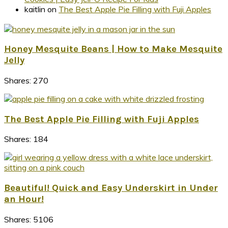
kaitlin
on
The Best Apple Pie Filling with Fuji Apples
Honey Mesquite Beans | How to Make Mesquite
Jelly
Shares:
270
The Best Apple Pie Filling with Fuji Apples
Shares:
184
Beautiful! Quick and Easy Underskirt in Under
an Hour!
Shares:
5106