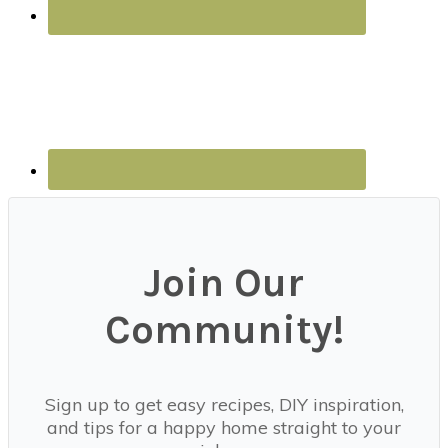
Join Our
Community!
Sign up to get easy recipes, DIY inspiration,
and tips for a happy home straight to your