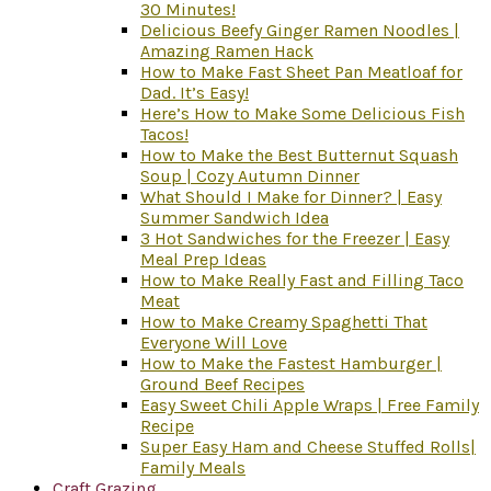
30 Minutes!
Delicious Beefy Ginger Ramen Noodles |
Amazing Ramen Hack
How to Make Fast Sheet Pan Meatloaf for
Dad. It’s Easy!
Here’s How to Make Some Delicious Fish
Tacos!
How to Make the Best Butternut Squash
Soup | Cozy Autumn Dinner
What Should I Make for Dinner? | Easy
Summer Sandwich Idea
3 Hot Sandwiches for the Freezer | Easy
Meal Prep Ideas
How to Make Really Fast and Filling Taco
Meat
How to Make Creamy Spaghetti That
Everyone Will Love
How to Make the Fastest Hamburger |
Ground Beef Recipes
Easy Sweet Chili Apple Wraps | Free Family
Recipe
Super Easy Ham and Cheese Stuffed Rolls|
Family Meals
Craft Grazing