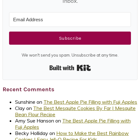
inbox.
Subscribe
We won't send you spam. Unsubscribe at any time.
Built with Kit
Recent Comments
Sunshine
on
The Best Apple Pie Filling with Fuji Apples
Clay
on
The Best Mesquite Cookies By Far | Mesquite
Bean Flour Recipe
Amy Sue Hanson
on
The Best Apple Pie Filling with
Fuji Apples
Becky Holliday
on
How to Make the Best Rainbow
Cookies | Easy Jell-O Recipe For Kids