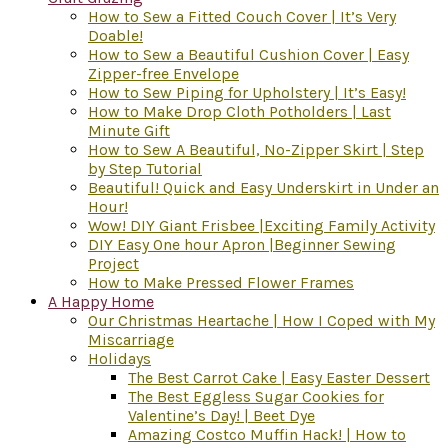
How to Sew a Fitted Couch Cover | It’s Very
Doable!
How to Sew a Beautiful Cushion Cover | Easy
Zipper-free Envelope
How to Sew Piping for Upholstery | It’s Easy!
How to Make Drop Cloth Potholders | Last
Minute Gift
How to Sew A Beautiful, No-Zipper Skirt | Step
by Step Tutorial
Beautiful! Quick and Easy Underskirt in Under an
Hour!
Wow! DIY Giant Frisbee |Exciting Family Activity
DIY Easy One hour Apron |Beginner Sewing
Project
How to Make Pressed Flower Frames
A Happy Home
Our Christmas Heartache | How I Coped with My
Miscarriage
Holidays
The Best Carrot Cake | Easy Easter Dessert
The Best Eggless Sugar Cookies for
Valentine’s Day! | Beet Dye
Amazing Costco Muffin Hack! | How to