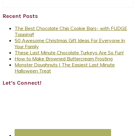
Recent Posts
The Best Chocolate Chip Cookie Bars- with FUDGE
Topping!!
50 Awesome Christmas Gift Ideas For Everyone In
Your Family
These Last Minute Chocolate Turkeys Are So Fun!
How to Make Browned Buttercream Frosting
Monster Doughnuts | The Easiest Last Minute
Halloween Treat
Let’s Connect!