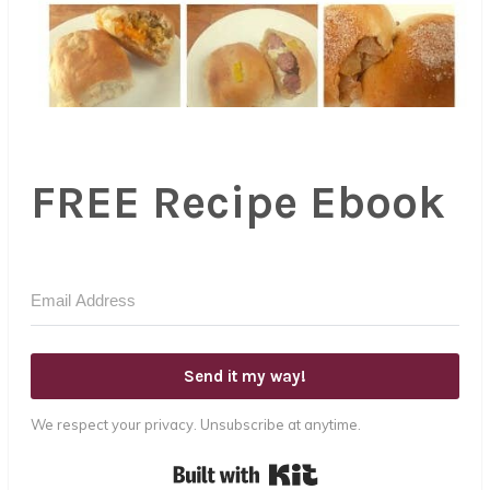
FREE Recipe Ebook
Send it my way!
We respect your privacy. Unsubscribe at anytime.
Built with Kit