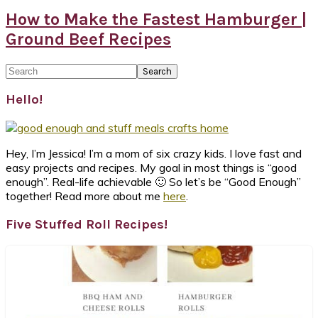
How to Make the Fastest Hamburger |
Ground Beef Recipes
Primary
Search
Sidebar
Hello!
Hey, I’m Jessica! I’m a mom of six crazy kids. I love fast and
easy projects and recipes. My goal in most things is “good
enough”. Real-life achievable 🙂 So let’s be “Good Enough”
together! Read more about me
here
.
Five Stuffed Roll Recipes!