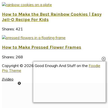
How to Make the Best Rainbow Cookies | Easy
Jell-O Recipe For Kids
Shares:
421
How to Make Pressed Flower Frames
Shares:
268
Copyright © 2026 Good Enough And Stuff on the
Foodie
Pro Theme
//video