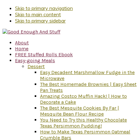
Skip to primary navigation
Skip to main content
Skip to primary sidebar
About
Home
FREE Stuffed Rolls Ebook
Easy-going Meals
Dessert
Easy Decadent Marshmallow Fudge in the
Microwave
The Best Homemade Brownies | Easy Sheet
Pan Treats
Amazing Costco Muffin Hack! | How to
Decorate a Cake
The Best Mesquite Cookies By Far |
Mesquite Bean Flour Recipe
You Need to Try this Healthy Chocolate
Texas Persimmon Pudding!
How to Make Texas Persimmon Oatmeal
Crumble Bars