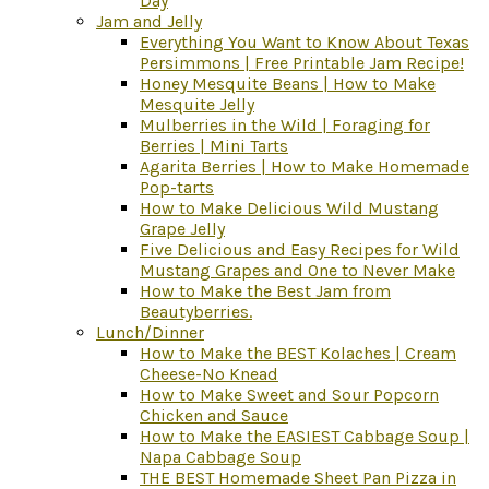
Day
Jam and Jelly
Everything You Want to Know About Texas
Persimmons | Free Printable Jam Recipe!
Honey Mesquite Beans | How to Make
Mesquite Jelly
Mulberries in the Wild | Foraging for
Berries | Mini Tarts
Agarita Berries | How to Make Homemade
Pop-tarts
How to Make Delicious Wild Mustang
Grape Jelly
Five Delicious and Easy Recipes for Wild
Mustang Grapes and One to Never Make
How to Make the Best Jam from
Beautyberries.
Lunch/Dinner
How to Make the BEST Kolaches | Cream
Cheese-No Knead
How to Make Sweet and Sour Popcorn
Chicken and Sauce
How to Make the EASIEST Cabbage Soup |
Napa Cabbage Soup
THE BEST Homemade Sheet Pan Pizza in