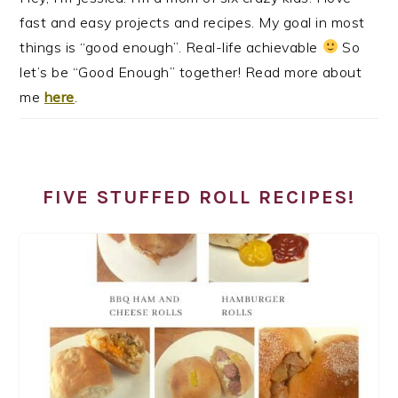
fast and easy projects and recipes. My goal in most
things is “good enough”. Real-life achievable
So
let’s be “Good Enough” together! Read more about
me
here
.
FIVE STUFFED ROLL RECIPES!