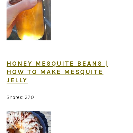
HONEY MESQUITE BEANS |
HOW TO MAKE MESQUITE
JELLY
Shares:
270