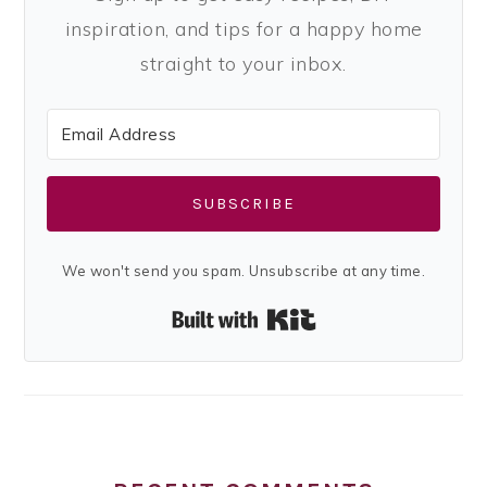
inspiration, and tips for a happy home
straight to your inbox.
SUBSCRIBE
We won't send you spam. Unsubscribe at any time.
Built with Kit