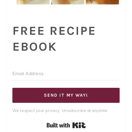
FREE RECIPE
EBOOK
SEND IT MY WAY!
We respect your privacy. Unsubscribe at anytime.
Built with Kit