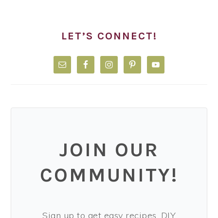
LET’S CONNECT!
JOIN OUR
COMMUNITY!
Sign up to get easy recipes, DIY