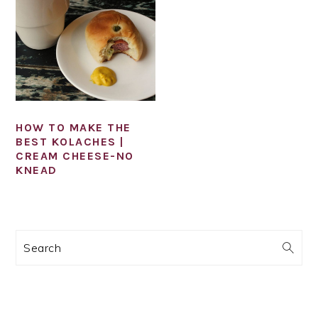
HOW TO MAKE THE
BEST KOLACHES |
CREAM CHEESE-NO
KNEAD
PRIMARY
Search
SIDEBAR