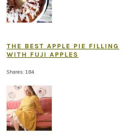
THE BEST APPLE PIE FILLING
WITH FUJI APPLES
Shares:
184