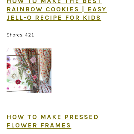
HOW TO MAKE THE BEST
RAINBOW COOKIES | EASY
JELL-O RECIPE FOR KIDS
Shares:
421
HOW TO MAKE PRESSED
FLOWER FRAMES