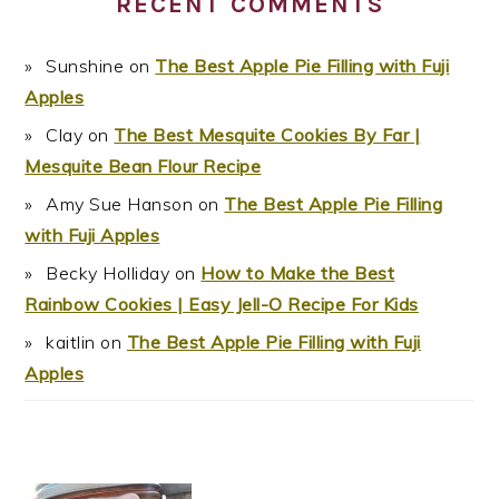
RECENT COMMENTS
Sunshine
on
The Best Apple Pie Filling with Fuji
Apples
Clay
on
The Best Mesquite Cookies By Far |
Mesquite Bean Flour Recipe
Amy Sue Hanson
on
The Best Apple Pie Filling
with Fuji Apples
Becky Holliday
on
How to Make the Best
Rainbow Cookies | Easy Jell-O Recipe For Kids
kaitlin
on
The Best Apple Pie Filling with Fuji
Apples