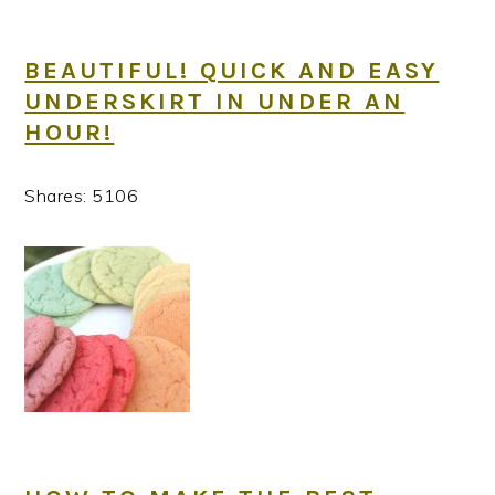
BEAUTIFUL! QUICK AND EASY
UNDERSKIRT IN UNDER AN
HOUR!
Shares:
5106