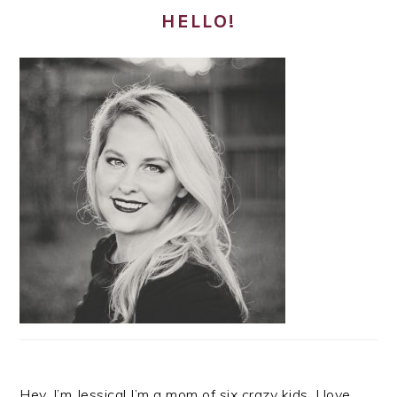
HELLO!
Hey, I’m Jessica! I’m a mom of six crazy kids. I love