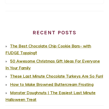
RECENT POSTS
The Best Chocolate Chip Cookie Bars- with
FUDGE Topping!!
50 Awesome Christmas Gift Ideas For Everyone
In Your Family
These Last Minute Chocolate Turkeys Are So Fun!
How to Make Browned Buttercream Frosting
Monster Doughnuts | The Easiest Last Minute
Halloween Treat