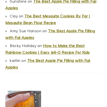
Sunshine
on
The Best Apple Pie Filling with Fuji
Apples
Clay
on
The Best Mesquite Cookies By Far |
Mesquite Bean Flour Recipe
Amy Sue Hanson
on
The Best Apple Pie Filling
with Fuji Apples
Becky Holliday
on
How to Make the Best
Rainbow Cookies | Easy Jell-O Recipe For Kids
kaitlin
on
The Best Apple Pie Filling with Fuji
Apples