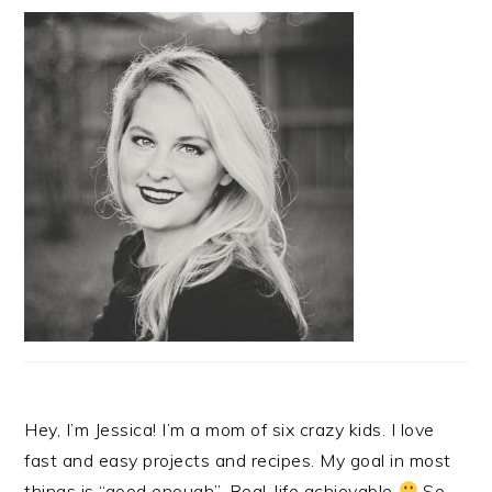
Hey, I’m Jessica! I’m a mom of six crazy kids. I love
fast and easy projects and recipes. My goal in most
things is “good enough”. Real-life achievable
So