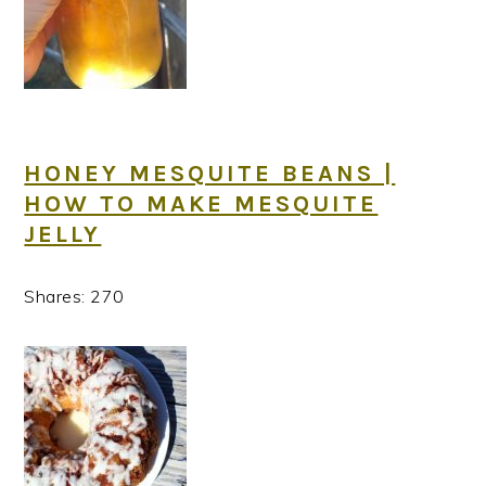
HONEY MESQUITE BEANS |
HOW TO MAKE MESQUITE
JELLY
Shares:
270