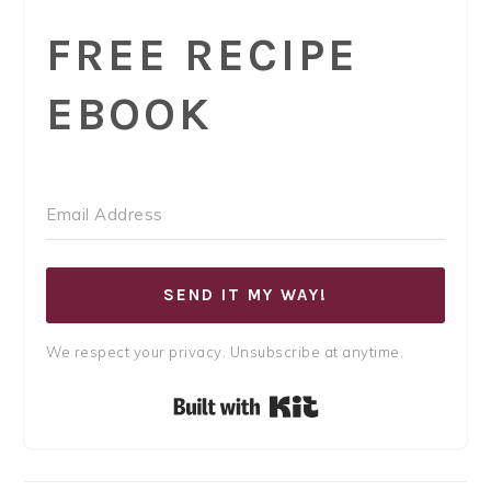
FREE RECIPE
EBOOK
SEND IT MY WAY!
We respect your privacy. Unsubscribe at anytime.
Built with Kit