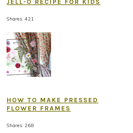
JELL-O RECIPE FOR KIDS
Shares:
421
HOW TO MAKE PRESSED
FLOWER FRAMES
Shares:
268