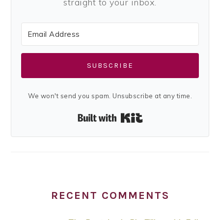
straight to your inbox.
SUBSCRIBE
We won't send you spam. Unsubscribe at any time.
Built with Kit
RECENT COMMENTS