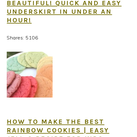
BEAUTIFUL! QUICK AND EASY
UNDERSKIRT IN UNDER AN
HOUR!
Shares:
5106
HOW TO MAKE THE BEST
RAINBOW COOKIES | EASY