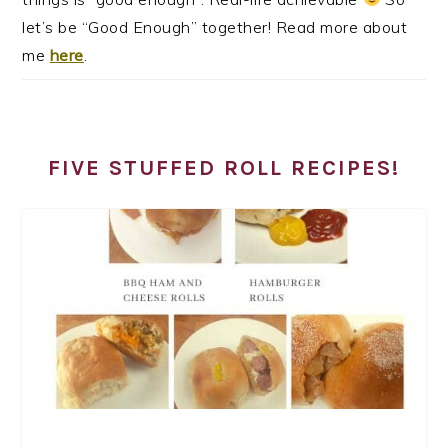
let’s be “Good Enough” together! Read more about
me
here
.
FIVE STUFFED ROLL RECIPES!