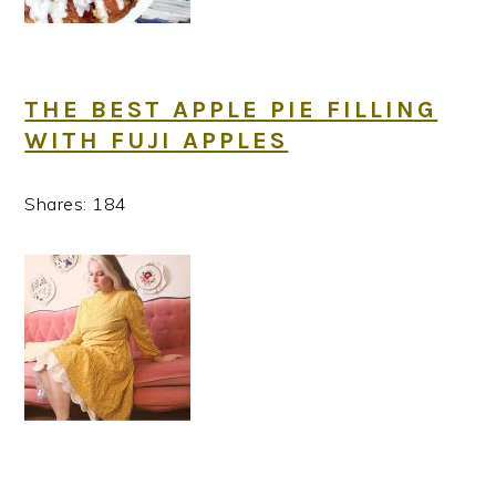
THE BEST APPLE PIE FILLING
WITH FUJI APPLES
Shares:
184