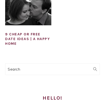
9 CHEAP OR FREE
DATE IDEAS | A HAPPY
HOME
PRIMARY
Search
SIDEBAR
HELLO!