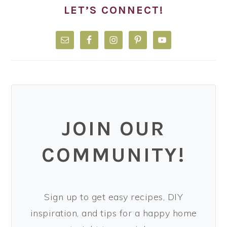
LET’S CONNECT!
JOIN OUR
COMMUNITY!
Sign up to get easy recipes, DIY
inspiration, and tips for a happy home