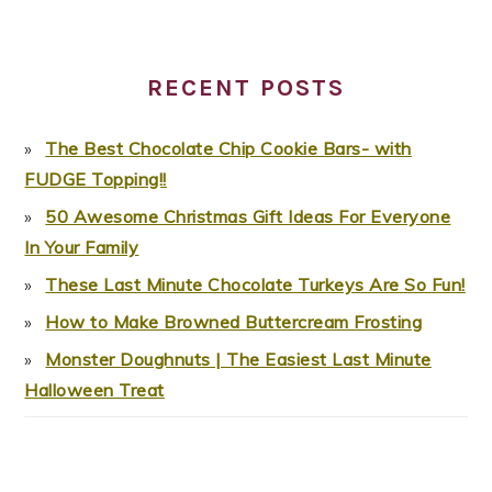
RECENT POSTS
The Best Chocolate Chip Cookie Bars- with
FUDGE Topping!!
50 Awesome Christmas Gift Ideas For Everyone
In Your Family
These Last Minute Chocolate Turkeys Are So Fun!
How to Make Browned Buttercream Frosting
Monster Doughnuts | The Easiest Last Minute
Halloween Treat