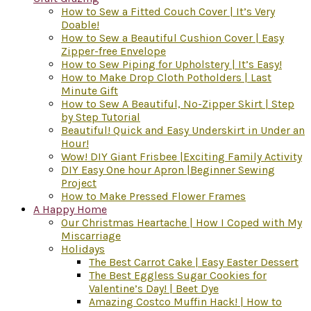
How to Sew a Fitted Couch Cover | It’s Very
Doable!
How to Sew a Beautiful Cushion Cover | Easy
Zipper-free Envelope
How to Sew Piping for Upholstery | It’s Easy!
How to Make Drop Cloth Potholders | Last
Minute Gift
How to Sew A Beautiful, No-Zipper Skirt | Step
by Step Tutorial
Beautiful! Quick and Easy Underskirt in Under an
Hour!
Wow! DIY Giant Frisbee |Exciting Family Activity
DIY Easy One hour Apron |Beginner Sewing
Project
How to Make Pressed Flower Frames
A Happy Home
Our Christmas Heartache | How I Coped with My
Miscarriage
Holidays
The Best Carrot Cake | Easy Easter Dessert
The Best Eggless Sugar Cookies for
Valentine’s Day! | Beet Dye
Amazing Costco Muffin Hack! | How to