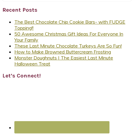
Recent Posts
The Best Chocolate Chip Cookie Bars- with FUDGE
Topping!!
50 Awesome Christmas Gift Ideas For Everyone In
Your Family
These Last Minute Chocolate Turkeys Are So Fun!
How to Make Browned Buttercream Frosting
Monster Doughnuts | The Easiest Last Minute
Halloween Treat
Let’s Connect!