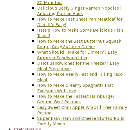
30 Minutes!
Delicious Beefy Ginger Ramen Noodles |
Amazing Ramen Hack
How to Make Fast Sheet Pan Meatloaf for
Dad. It’s Easy!
Here’s How to Make Some Delicious Fish
Tacos!
How to Make the Best Butternut Squash
Soup | Cozy Autumn Dinner
What Should I Make for Dinner? | Easy
Summer Sandwich Idea
3 Hot Sandwiches for the Freezer | Easy
Meal Prep Ideas
How to Make Really Fast and Filling Taco
Meat
How to Make Creamy Spaghetti That
Everyone Will Love
How to Make the Fastest Hamburger |
Ground Beef Recipes
Easy Sweet Chili Apple Wraps | Free Family
Recipe
Super Easy Ham and Cheese Stuffed Rolls|
Family Meals
Craft Grazing