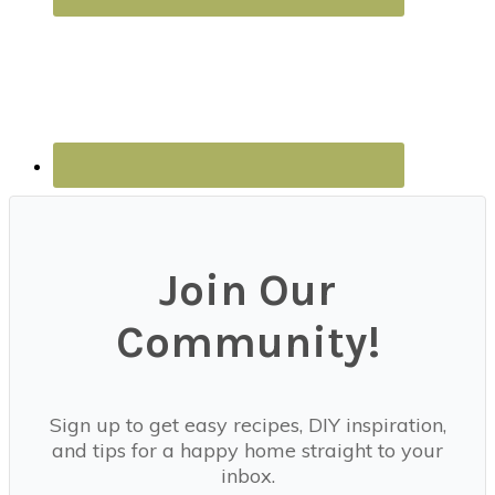
Join Our
Community!
Sign up to get easy recipes, DIY inspiration,
and tips for a happy home straight to your
inbox.