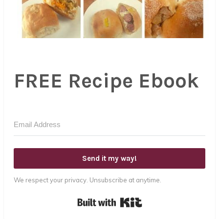
FREE Recipe Ebook
Send it my way!
We respect your privacy. Unsubscribe at anytime.
Built with Kit