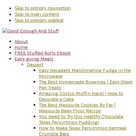
Skip to primary navigation
Skip to main content
Skip to primary sidebar
About
Home
FREE Stuffed Rolls Ebook
Easy-going Meals
Dessert
Easy Decadent Marshmallow Fudge in the
Microwave
The Best Homemade Brownies | Easy Sheet
Pan Treats
Amazing Costco Muffin Hack! | How to
Decorate a Cake
The Best Mesquite Cookies By Far |
Mesquite Bean Flour Recipe
You Need to Try this Healthy Chocolate
Texas Persimmon Pudding!
How to Make Texas Persimmon Oatmeal
Crumble Bars