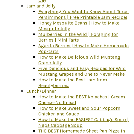
Day
Jam and Jelly
Everything You Want to Know About Texas
Persimmons | Free Printable Jam Recipe!
Honey Mesquite Beans | How to Make
Mesquite Jelly
Mulberries in the Wild | Foraging for
Berries | Mini Tarts
Agarita Berries | How to Make Homemade
Pop-tarts
How to Make Delicious Wild Mustang
Grape Jelly
Five Delicious and Easy Recipes for Wild
Mustang Grapes and One to Never Make
How to Make the Best Jam from
Beautyberries.
Lunch/Dinner
How to Make the BEST Kolaches | Cream
Cheese-No Knead
How to Make Sweet and Sour Popcorn
Chicken and Sauce
How to Make the EASIEST Cabbage Soup |
Napa Cabbage Soup
THE BEST Homemade Sheet Pan Pizza in