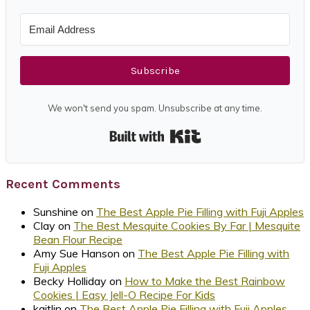
Subscribe
We won't send you spam. Unsubscribe at any time.
Built with Kit
Recent Comments
Sunshine
on
The Best Apple Pie Filling with Fuji Apples
Clay
on
The Best Mesquite Cookies By Far | Mesquite
Bean Flour Recipe
Amy Sue Hanson
on
The Best Apple Pie Filling with
Fuji Apples
Becky Holliday
on
How to Make the Best Rainbow
Cookies | Easy Jell-O Recipe For Kids
kaitlin
on
The Best Apple Pie Filling with Fuji Apples