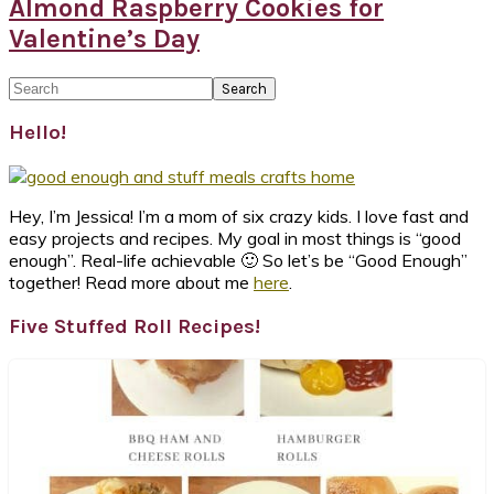
Almond Raspberry Cookies for
Valentine’s Day
Primary
Search
Sidebar
Hello!
Hey, I’m Jessica! I’m a mom of six crazy kids. I love fast and
easy projects and recipes. My goal in most things is “good
enough”. Real-life achievable 🙂 So let’s be “Good Enough”
together! Read more about me
here
.
Five Stuffed Roll Recipes!