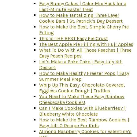
Easy Bunny Cakes | Cake-Mix Hack for a
Last-Minute Easter Treat
How to Make Tantalizing Three Layer
Cookie Bars | St. Patrick’s Day Dessert
How to Make the Best, Simple Cherry Pie
Filling
This is THE BEST Easy Pie Crust
The Best Apple Pie Filling with Fuji Apples
What To Do With All Those Peaches | Three
Easy Peach Recipes
Let’s Make a Poke Cake | Easy July 4th
Dessert
How to Make Healthy Freezer Pops | Easy
Summer Meal Prep
Whip Up This Easy, Chocolate-Covered,
Eggless Cookie Dough | Truffles
You Need to Make These Easy Rainbow
Cheesecake Cookies!
Can I Make Cookies with Blueberries? |
Blueberry White Chocolate
How to Make the Best Rainbow Cookies |
Easy Jell-O Recipe For Kids
Almond Raspberry Cookies for Valentine’s