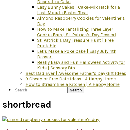
Decorate a Cake
Easy Bunny Cakes | Cake-Mix Hack for a
Last-Minute Easter Treat
Almond Raspberry Cookies for Valentine’s
Day
How to Make Tantalizing Three Layer
Cookie Bars | St. Patrick’s Day Dessert
St. Patrick’s Day Treasure Hunt | Free
Printable
Let’s Make a Poke Cake | Easy July 4th
Dessert
Really Easy and Fun Halloween Activity for
Kids | Sensory Bin
Best Dad Ever | Awesome Father’s Day Gift Ideas
9 Cheap or Free Date Ideas | A Happy Home
How to Streamline a Kitchen | A Happy Home
Search
shortbread