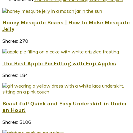
Honey Mesquite Beans | How to Make Mesquite
Jelly
Shares:
270
The Best Apple Pie Filling with Fuji Apples
Shares:
184
Beautiful! Quick and Easy Underskirt in Under
an Hour!
Shares:
5106